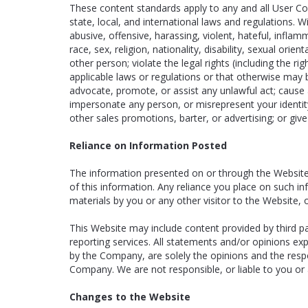
These content standards apply to any and all User Cont
state, local, and international laws and regulations. 
abusive, offensive, harassing, violent, hateful, infla
race, sex, religion, nationality, disability, sexual orie
other person; violate the legal rights (including the rig
applicable laws or regulations or that otherwise may be
advocate, promote, or assist any unlawful act; cause 
impersonate any person, or misrepresent your identity
other sales promotions, barter, or advertising; or giv
Reliance on Information Posted
The information presented on or through the Website 
of this information. Any reliance you place on such info
materials by you or any other visitor to the Website,
This Website may include content provided by third par
reporting services. All statements and/or opinions ex
by the Company, are solely the opinions and the respon
Company. We are not responsible, or liable to you or a
Changes to the Website