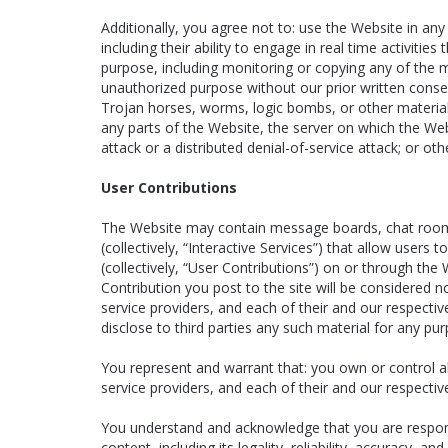
Additionally, you agree not to: use the Website in any
including their ability to engage in real time activit
purpose, including monitoring or copying any of the 
unauthorized purpose without our prior written consen
Trojan horses, worms, logic bombs, or other material 
any parts of the Website, the server on which the Web
attack or a distributed denial-of-service attack; or o
User Contributions
The Website may contain message boards, chat rooms, 
(collectively, “Interactive Services”) that allow users 
(collectively, “User Contributions”) on or through th
Contribution you post to the site will be considered n
service providers, and each of their and our respectiv
disclose to third parties any such material for any pu
You represent and warrant that: you own or control all
service providers, and each of their and our respecti
You understand and acknowledge that you are responsi
content, including its legality, reliability, accuracy,