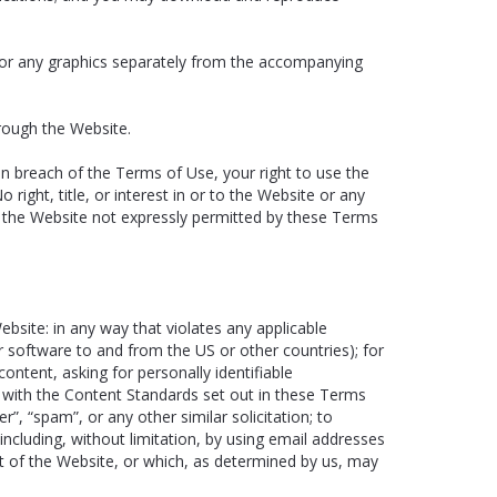
, or any graphics separately from the accompanying
rough the Website.
in breach of the Terms of Use, your right to use the
ight, title, or interest in or to the Website or any
f the Website not expressly permitted by these Terms
site: in any way that violates any applicable
 or software to and from the US or other countries); for
ntent, asking for personally identifiable
y with the Content Standards set out in these Terms
r”, “spam”, or any other similar solicitation; to
luding, without limitation, by using email addresses
nt of the Website, or which, as determined by us, may