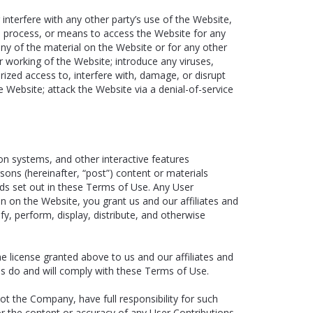
interfere with any other party’s use of the Website,
ce, process, or means to access the Website for any
ny of the material on the Website or for any other
r working of the Website; introduce any viruses,
ized access to, interfere with, damage, or disrupt
 Website; attack the Website via a denial-of-service
n systems, and other interactive features
ersons (hereinafter, “post”) content or materials
rds set out in these Terms of Use. Any User
on on the Website, you grant us and our affiliates and
fy, perform, display, distribute, and otherwise
he license granted above to us and our affiliates and
ons do and will comply with these Terms of Use.
t the Company, have full responsibility for such
 for the content or accuracy of any User Contributions