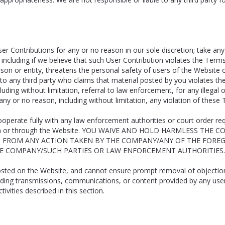
er Contributions for any or no reason in our sole discretion; take any
including if we believe that such User Contribution violates the Terms
erson or entity, threatens the personal safety of users of the Website o
o any third party who claims that material posted by you violates their 
including without limitation, referral to law enforcement, for any illeg
any or no reason, including without limitation, any violation of these
ooperate fully with any law enforcement authorities or court order requ
ls on or through the Website. YOU WAIVE AND HOLD HARMLESS THE
G FROM ANY ACTION TAKEN BY THE COMPANY/ANY OF THE FOREG
HE COMPANY/SUCH PARTIES OR LAW ENFORCEMENT AUTHORITIES.
posted on the Website, and cannot ensure prompt removal of objectiona
rding transmissions, communications, or content provided by any user or
ities described in this section.