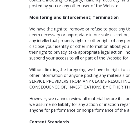
posted by you or any other user of the Website.
Monitoring and Enforcement; Termination
We have the right to: remove or refuse to post any Us
deem necessary or appropriate in our sole discretion, 
any intellectual property right or other right of any p
disclose your identity or other information about you t
their right to privacy; take appropriate legal action, 
suspend your access to all or part of the Website for 
Without limiting the foregoing, we have the right to c
other information of anyone posting any materia
SERVICE PROVIDERS FROM ANY CLAIMS RESULTIN
CONSEQUENCE OF, INVESTIGATIONS BY EITHER T
However, we cannot review all material before it is 
we assume no liability for any action or inaction rega
anyone for performance or nonperformance of the activ
Content Standards