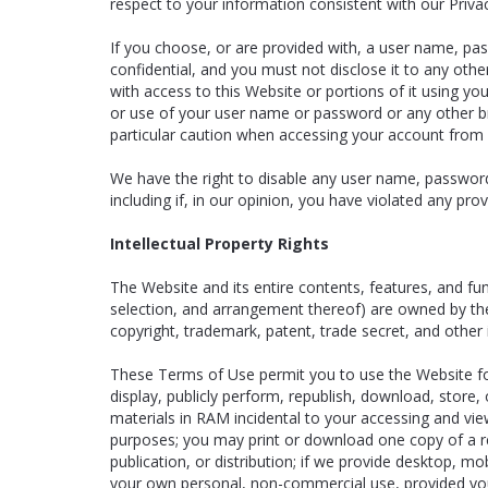
respect to your information consistent with our Privac
If you choose, or are provided with, a user name, pas
confidential, and you must not disclose it to any oth
with access to this Website or portions of it using y
or use of your user name or password or any other br
particular caution when accessing your account from 
We have the right to disable any user name, password,
including if, in our opinion, you have violated any pr
Intellectual Property Rights
The Website and its entire contents, features, and func
selection, and arrangement thereof) are owned by the 
copyright, trademark, patent, trade secret, and other i
These Terms of Use permit you to use the Website for
display, publicly perform, republish, download, store
materials in RAM incidental to your accessing and vi
purposes; you may print or download one copy of a r
publication, or distribution; if we provide desktop, 
your own personal, non-commercial use, provided yo