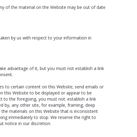
Any of the material on the Website may be out of date
 taken by us with respect to your information in
ke advantage of it, but you must not establish a link
onsent.
es to certain content on this Website; send emails or
on this Website to be displayed or appear to be
 to the foregoing, you must not: establish a link
ed by, any other site, for example, framing, deep
o the materials on this Website that is inconsistent
king immediately to stop. We reserve the right to
t notice in our discretion.