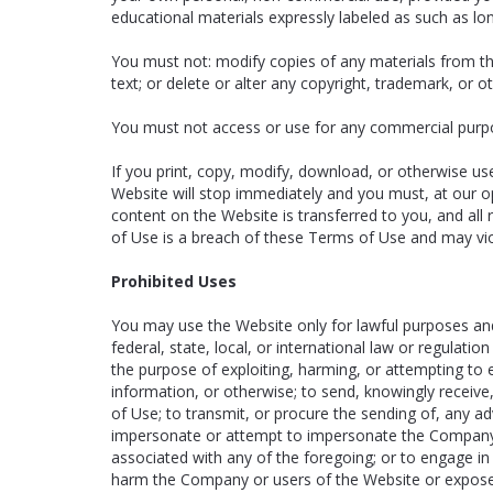
educational materials expressly labeled as such as lon
You must not: modify copies of any materials from th
text; or delete or alter any copyright, trademark, or o
You must not access or use for any commercial purpos
If you print, copy, modify, download, or otherwise us
Website will stop immediately and you must, at our opt
content on the Website is transferred to you, and al
of Use is a breach of these Terms of Use and may vio
Prohibited Uses
You may use the Website only for lawful purposes and
federal, state, local, or international law or regulati
the purpose of exploiting, harming, or attempting to 
information, or otherwise; to send, knowingly receiv
of Use; to transmit, or procure the sending of, any adve
impersonate or attempt to impersonate the Company, 
associated with any of the foregoing; or to engage in
harm the Company or users of the Website or expose t