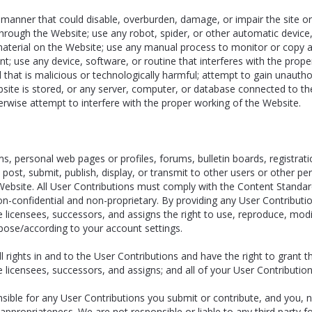
 manner that could disable, overburden, damage, or impair the site or 
ies through the Website; use any robot, spider, or other automatic devi
material on the Website; use any manual process to monitor or copy a
t; use any device, software, or routine that interferes with the prope
that is malicious or technologically harmful; attempt to gain unauthor
site is stored, or any server, computer, or database connected to the
therwise attempt to interfere with the proper working of the Website.
personal web pages or profiles, forums, bulletin boards, registratio
to post, submit, publish, display, or transmit to other users or other p
e Website. All User Contributions must comply with the Content Standa
on-confidential and non-proprietary. By providing any User Contributi
e licensees, successors, and assigns the right to use, reproduce, modi
rpose/according to your account settings.
 rights in and to the User Contributions and have the right to grant t
ve licensees, successors, and assigns; and all of your User Contributi
ble for any User Contributions you submit or contribute, and you, no
 and appropriateness. We are not responsible or liable to any third party