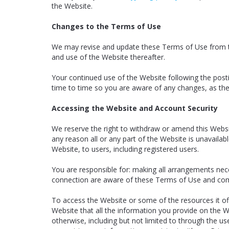
the Website.
Changes to the Terms of Use
We may revise and update these Terms of Use from tim
and use of the Website thereafter.
Your continued use of the Website following the pos
time to time so you are aware of any changes, as the
Accessing the Website and Account Security
We reserve the right to withdraw or amend this Website
any reason all or any part of the Website is unavailab
Website, to users, including registered users.
You are responsible for: making all arrangements nec
connection are aware of these Terms of Use and com
To access the Website or some of the resources it offe
Website that all the information you provide on the We
otherwise, including but not limited to through the us