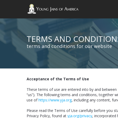
TERMS AND CONDITION
terms and conditions for our website
Acceptance of the Terms of Use
These terms of use are entered into by and between 
“us”). The following terms and conditions, together w
use of
https://www.yja.org
, including any content, fu
Please read the Terms of Use carefully before you st
Privacy Policy, found at
yja.org/privacy
, incorporated 