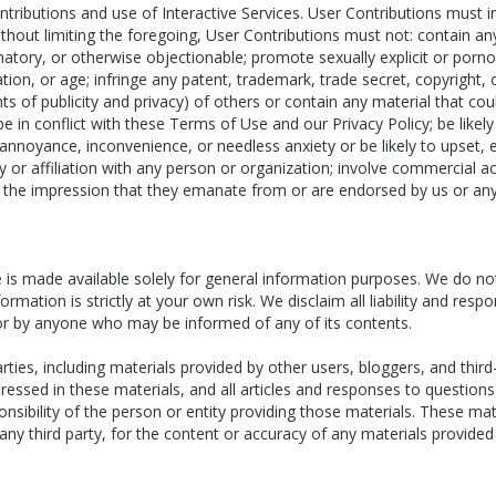
ributions and use of Interactive Services. User Contributions must in t
Without limiting the foregoing, User Contributions must not: contain a
mmatory, or otherwise objectionable; promote sexually explicit or porn
ntation, or age; infringe any patent, trademark, trade secret, copyright,
hts of publicity and privacy) of others or contain any material that could 
 in conflict with these Terms of Use and our Privacy Policy; be likely 
annoyance, inconvenience, or needless anxiety or be likely to upset,
 or affiliation with any person or organization; involve commercial ac
e the impression that they emanate from or are endorsed by us or any o
is made available solely for general information purposes. We do no
rmation is strictly at your own risk. We disclaim all liability and resp
 or by anyone who may be informed of any of its contents.
ties, including materials provided by other users, bloggers, and third
pressed in these materials, and all articles and responses to question
sibility of the person or entity providing those materials. These mate
ny third party, for the content or accuracy of any materials provided 