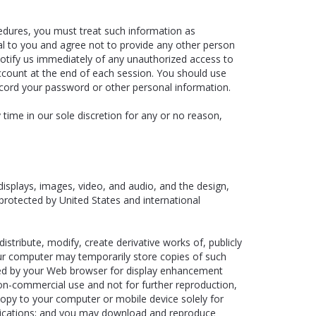
cedures, you must treat such information as
nal to you and agree not to provide any other person
notify us immediately of any unauthorized access to
ccount at the end of each session. You should use
ecord your password or other personal information.
time in our sole discretion for any or no reason,
 displays, images, video, and audio, and the design,
protected by United States and international
tribute, modify, create derivative works of, publicly
your computer may temporarily store copies of such
ched by your Web browser for display enhancement
n-commercial use and not for further reproduction,
 copy to your computer or mobile device solely for
lications; and you may download and reproduce