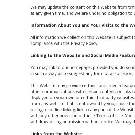
We may update the content on this Website from time 
at any given time, and we are under no obligation to 
Information About You and Your Visits to the W
All information we collect on this Website is subject 
compliance with the Privacy Policy.
Linking to the Website and Social Media Featur
You may link to our homepage, provided you do so in a
in such a way as to suggest any form of association,
This Website may provide certain social media feature
other communications with certain content, or links t
displayed on your own or certain third-party websites.
from any website that is not owned by you; cause the 
linking, or in-line linking; link to any part of the We
with any other provision of these Terms of Use. You a
withdraw linking permission without notice. We may dis
Links from the Website