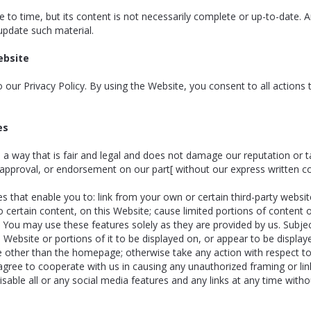
to time, but its content is not necessarily complete or up-to-date. 
update such material.
ebsite
to our Privacy Policy. By using the Website, you consent to all actions
es
 way that is fair and legal and does not damage our reputation or ta
 approval, or endorsement on our part[ without our express written c
s that enable you to: link from your own or certain third-party websit
o certain content, on this Website; cause limited portions of content 
 You may use these features solely as they are provided by us. Subject
Website or portions of it to be displayed on, or appear to be display
bsite other than the homepage; otherwise take any action with respect t
gree to cooperate with us in causing any unauthorized framing or lin
able all or any social media features and any links at any time withou