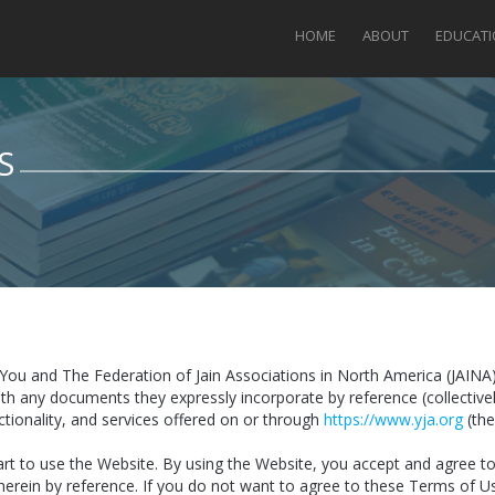
HOME
ABOUT
EDUCAT
S
You and The Federation of Jain Associations in North America (JAINA
ith any documents they expressly incorporate by reference (collectiv
nctionality, and services offered on or through
https://www.yja.org
(the
art to use the Website. By using the Website, you accept and agree 
herein by reference. If you do not want to agree to these Terms of U