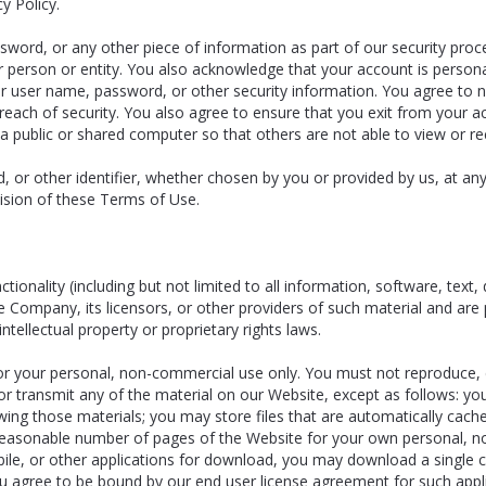
y Policy.
sword, or any other piece of information as part of our security pro
er person or entity. You also acknowledge that your account is perso
our user name, password, or other security information. You agree to 
each of security. You also agree to ensure that you exit from your a
a public or shared computer so that others are not able to view or r
 or other identifier, whether chosen by you or provided by us, at any 
ovision of these Terms of Use.
tionality (including but not limited to all information, software, text,
Company, its licensors, or other providers of such material and are 
ntellectual property or proprietary rights laws.
 your personal, non-commercial use only. You must not reproduce, dis
, or transmit any of the material on our Website, except as follows: 
ewing those materials; you may store files that are automatically ca
easonable number of pages of the Website for your own personal, no
mobile, or other applications for download, you may download a single
u agree to be bound by our end user license agreement for such app