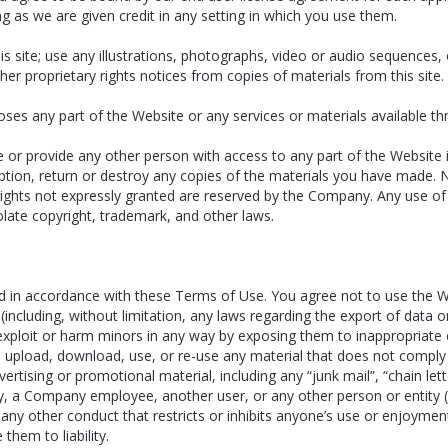
g as we are given credit in any setting in which you use them.
is site; use any illustrations, photographs, video or audio sequences
ther proprietary rights notices from copies of materials from this site.
es any part of the Website or any services or materials available th
e or provide any other person with access to any part of the Website 
ion, return or destroy any copies of the materials you have made. No r
l rights not expressly granted are reserved by the Company. Any use o
late copyright, trademark, and other laws.
 in accordance with these Terms of Use. You agree not to use the Web
on (including, without limitation, any laws regarding the export of data
exploit or harm minors in any way by exposing them to inappropriate co
e, upload, download, use, or re-use any material that does not compl
rtising or promotional material, including any “junk mail”, “chain lette
a Company employee, another user, or any other person or entity (inc
 any other conduct that restricts or inhibits anyone’s use or enjoyme
hem to liability.