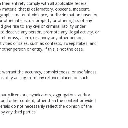
heir entirety comply with all applicable federal,
ny material that is defamatory, obscene, indecent,
ographic material, violence, or discrimination based on
 or other intellectual property or other rights of any
give rise to any civil or criminal liability under
to deceive any person; promote any illegal activity, or
 embarrass, alarm, or annoy any other person;
tivities or sales, such as contests, sweepstakes, and
ther person or entity, if this is not the case.
t warrant the accuracy, completeness, or usefulness
onsibility arising from any reliance placed on such
-party licensors, syndicators, aggregators, and/or
s and other content, other than the content provided
rials do not necessarily reflect the opinion of the
by any third parties.