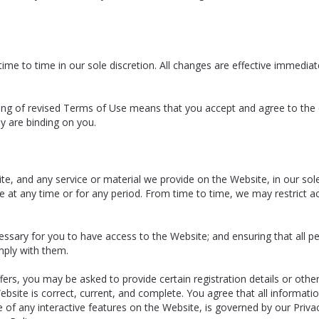
e to time in our sole discretion. All changes are effective immediat
ting of revised Terms of Use means that you accept and agree to the
y are binding on you.
, and any service or material we provide on the Website, in our sole di
le at any time or for any period. From time to time, we may restrict a
essary for you to have access to the Website; and ensuring that all 
ply with them.
rs, you may be asked to provide certain registration details or other 
bsite is correct, current, and complete. You agree that all informatio
e of any interactive features on the Website, is governed by our Priva