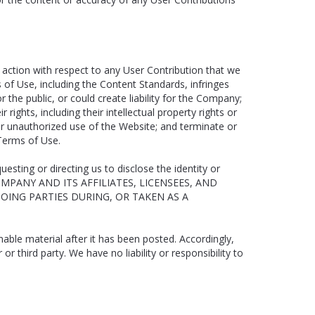
 action with respect to any User Contribution that we
 of Use, including the Content Standards, infringes
r the public, or could create liability for the Company;
rights, including their intellectual property rights or
al or unauthorized use of the Website; and terminate or
 Terms of Use.
esting or directing us to disclose the identity or
 COMPANY AND ITS AFFILIATES, LICENSEES, AND
OING PARTIES DURING, OR TAKEN AS A
ble material after it has been posted. Accordingly,
 third party. We have no liability or responsibility to