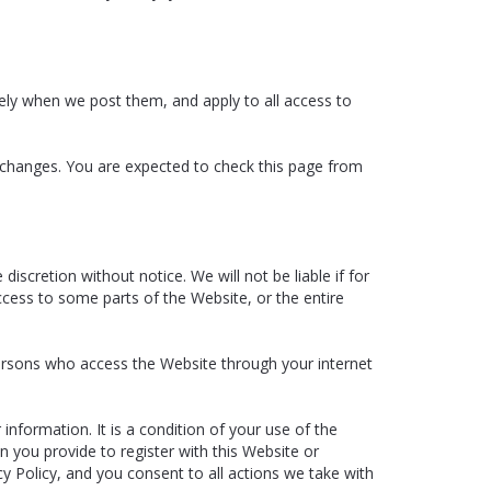
ely when we post them, and apply to all access to
 changes. You are expected to check this page from
scretion without notice. We will not be liable if for
ccess to some parts of the Website, or the entire
persons who access the Website through your internet
information. It is a condition of your use of the
n you provide to register with this Website or
cy Policy, and you consent to all actions we take with