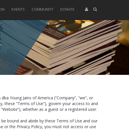
ION
EVENTS
COMMUNITY
DONATE
) dba Young Jains of America (”Company”, “we”, or
ely, these “Terms of Use”), govern your access to and
 “Website”), whether as a guest or a registered user.
to be bound and abide by these Terms of Use and our
se or the Privacy Policy, you must not access or use