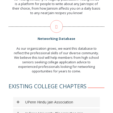
is a platform for people to write about any Jain topic of
their choice, from how Jainism affects you on a daily basis
to any neat Jain recipes you know!
Networking Database
As our organization grows, we want this database to
reflect the professional skills of our diverse community.
We believe this tool will help members from high school
seniors seeking college application advice to
experienced professionals looking for networking
opportunities for years to come.
EXISTING COLLEGE CHAPTERS
UPenn Hindu Jain Association