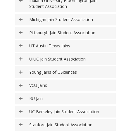
Indiana University Bloomington Jain
Student Association
Michigan Jain Student Association
Pittsburgh Jain Student Association
UT Austin Texas Jains
UIUC Jain Student Association
Young Jains of USciences
VCU Jains
RU Jain
UC Berkeley Jain Student Association
Stanford Jain Student Association