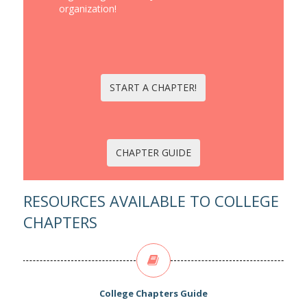
organization!
START A CHAPTER!
CHAPTER GUIDE
RESOURCES AVAILABLE TO COLLEGE
CHAPTERS
College Chapters Guide