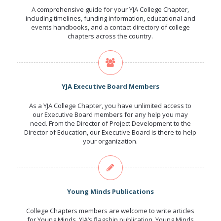
A comprehensive guide for your YJA College Chapter,
including timelines, funding information, educational and
events handbooks, and a contact directory of college
chapters across the country.
YJA Executive Board Members
As a YJA College Chapter, you have unlimited access to
our Executive Board members for any help you may
need. From the Director of Project Development to the
Director of Education, our Executive Board is there to help
your organization.
Young Minds Publications
College Chapters members are welcome to write articles
for Young Minds, YJA’s flagship publication. Young Minds