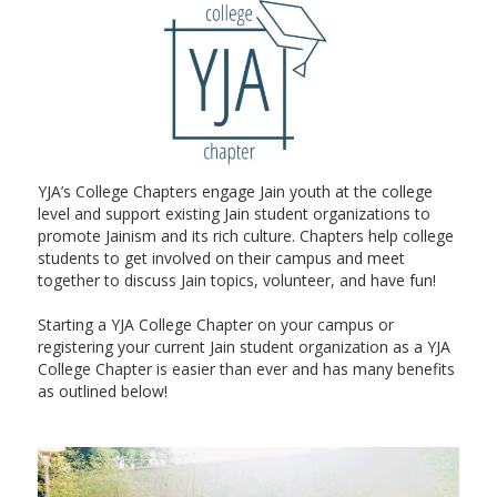
YJA’s College Chapters engage Jain youth at the college
level and support existing Jain student organizations to
promote Jainism and its rich culture. Chapters help college
students to get involved on their campus and meet
together to discuss Jain topics, volunteer, and have fun!
Starting a YJA College Chapter on your campus or
registering your current Jain student organization as a YJA
College Chapter is easier than ever and has many benefits
as outlined below!