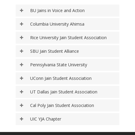
BU Jains in Voice and Action
Columbia University Ahimsa
Rice University Jain Student Association
SBU Jain Student Alliance
Pennsylvania State University
UConn Jain Student Association
UT Dallas Jain Student Association
Cal Poly Jain Student Association
UIC YJA Chapter