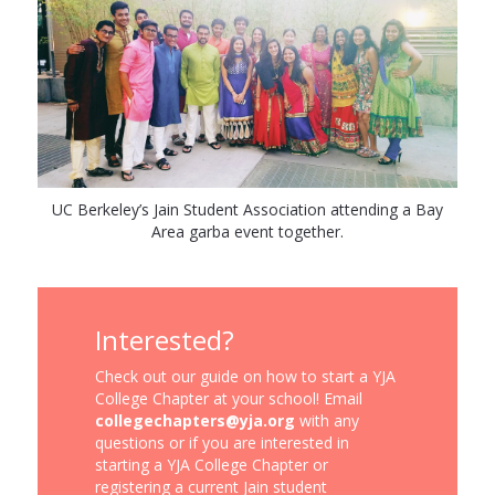
UC Berkeley’s Jain Student Association attending a Bay
Area garba event together.
Interested?
Check out our guide on how to start a YJA
College Chapter at your school! Email
collegechapters@yja.org
with any
questions or if you are interested in
starting a YJA College Chapter or
registering a current Jain student