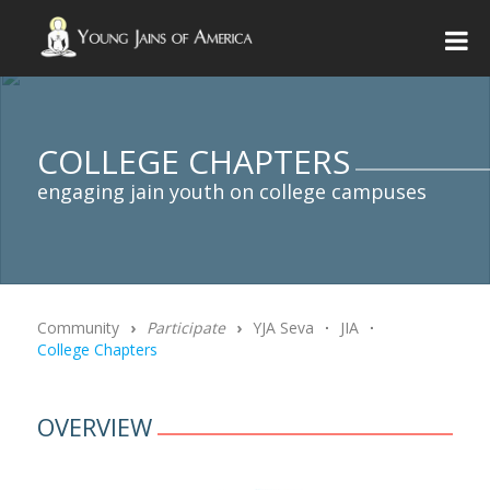
COLLEGE CHAPTERS
engaging jain youth on college campuses
Community
›
Participate
›
YJA Seva
∙
JIA
∙
College Chapters
OVERVIEW